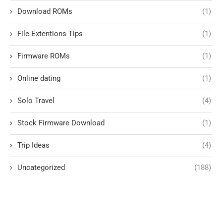
Download ROMs
(1)
File Extentions Tips
(1)
Firmware ROMs
(1)
Online dating
(1)
Solo Travel
(4)
Stock Firmware Download
(1)
Trip Ideas
(4)
Uncategorized
(188)