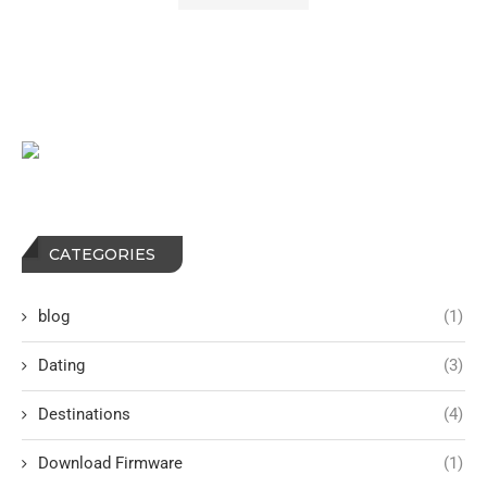
CATEGORIES
blog
(1)
Dating
(3)
Destinations
(4)
Download Firmware
(1)