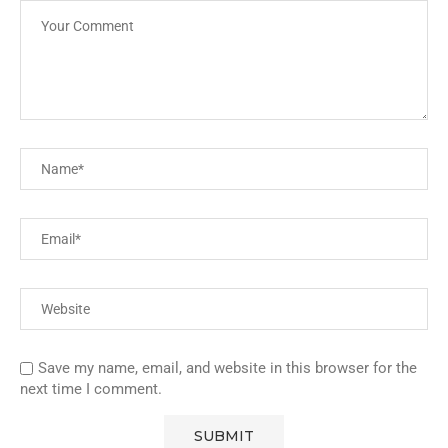
Save my name, email, and website in this browser for the
next time I comment.