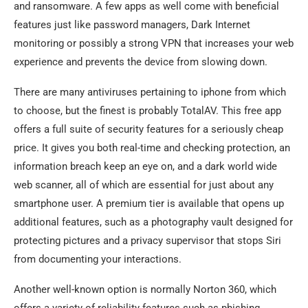
and ransomware. A few apps as well come with beneficial
features just like password managers, Dark Internet
monitoring or possibly a strong VPN that increases your web
experience and prevents the device from slowing down.
There are many antiviruses pertaining to iphone from which
to choose, but the finest is probably TotalAV. This free app
offers a full suite of security features for a seriously cheap
price. It gives you both real-time and checking protection, an
information breach keep an eye on, and a dark world wide
web scanner, all of which are essential for just about any
smartphone user. A premium tier is available that opens up
additional features, such as a photography vault designed for
protecting pictures and a privacy supervisor that stops Siri
from documenting your interactions.
Another well-known option is normally Norton 360, which