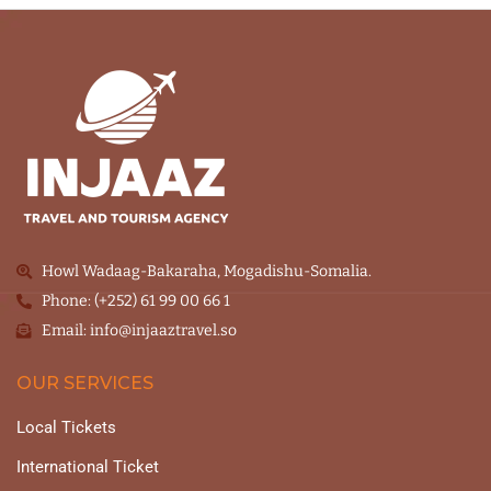
Howl Wadaag-Bakaraha, Mogadishu-Somalia.
Phone: (+252) 61 99 00 66 1
Email: info@injaaztravel.so
OUR SERVICES
Local Tickets
International Ticket