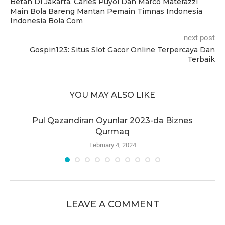
Betah Di Jakarta, Carles Puyol Dan Marco Materazzi
Main Bola Bareng Mantan Pemain Timnas Indonesia
Indonesia Bola Com
next post
Gospin123: Situs Slot Gacor Online Terpercaya Dan
Terbaik
YOU MAY ALSO LIKE
r
Pul Qazandiran Oyunlar 2023-də Biznes
Qurmaq
February 4, 2024
LEAVE A COMMENT