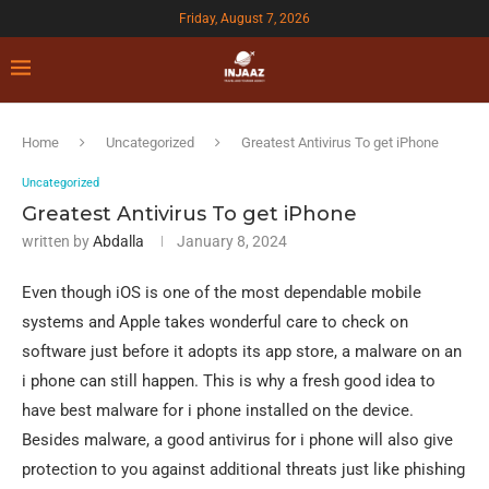
Friday, August 7, 2026
Home
Uncategorized
Greatest Antivirus To get iPhone
Uncategorized
Greatest Antivirus To get iPhone
written by
Abdalla
January 8, 2024
Even though iOS is one of the most dependable mobile
systems and Apple takes wonderful care to check on
software just before it adopts its app store, a malware on an
i phone can still happen. This is why a fresh good idea to
have best malware for i phone installed on the device.
Besides malware, a good antivirus for i phone will also give
protection to you against additional threats just like phishing