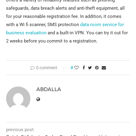
offers a variety of reliability features such as phishing
safeguards, data breach alerts and anti-theft equipment, all
for your reasonable registration fee. In addition, it comes
with a Wi fi scanner, SMS protection
data room service for
business evaluation
and a built-in VPN. You can try it out for
2 weeks before you commit to a registration.
0 comment
0
ABDALLA
previous post