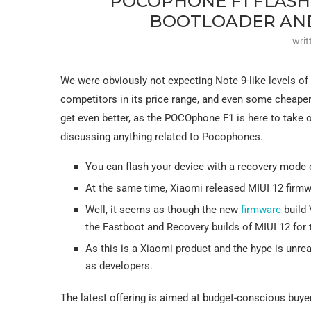
POCOPHONE F1 FLASH
BOOTLOADER AND
writ
We were obviously not expecting Note 9-like levels of 
competitors in its price range, and even some cheaper a
get even better, as the POCOphone F1 is here to take on
discussing anything related to Pocophones.
You can flash your device with a recovery mode o
At the same time, Xiaomi released MIUI 12 firmw
Well, it seems as though the new
firmware
build 
the Fastboot and Recovery builds of MIUI 12 for
As this is a Xiaomi product and the hype is unre
as developers.
The latest offering is aimed at budget-conscious buyer