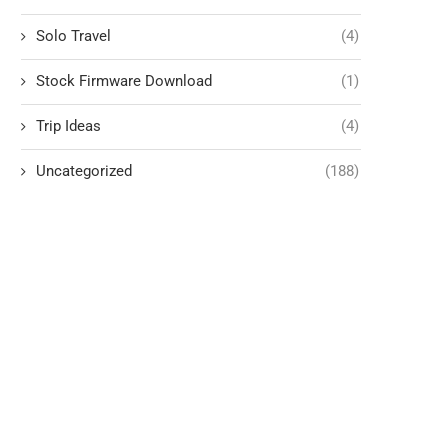
Solo Travel
(4)
Stock Firmware Download
(1)
Trip Ideas
(4)
Uncategorized
(188)