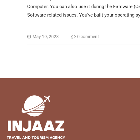
Computer. You can also use it during the Firmware (OS)
Software-related issues. You’ve built your operating 
May 19, 2023
0 comment