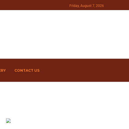
Friday, August 7, 2026
ERY
CONTACT US