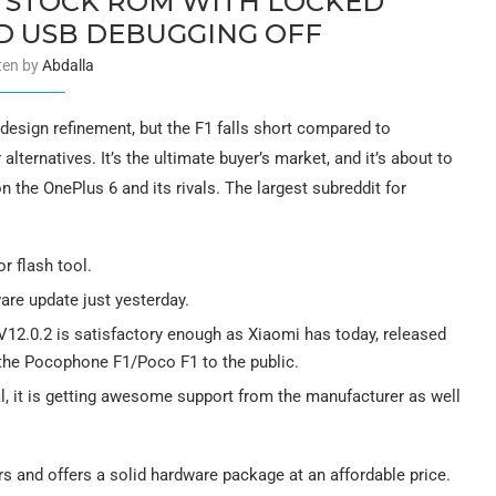
 STOCK ROM WITH LOCKED
 USB DEBUGGING OFF
ten by
Abdalla
design refinement, but the F1 falls short compared to
lternatives. It’s the ultimate buyer’s market, and it’s about to
 the OnePlus 6 and its rivals. The largest subreddit for
r flash tool.
are update just yesterday.
V12.0.2 is satisfactory enough as Xiaomi has today, released
 the Pocophone F1/Poco F1 to the public.
al, it is getting awesome support from the manufacturer as well
s and offers a solid hardware package at an affordable price.