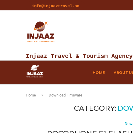
info@injaaztravel.so
Injaaz Travel & Tourism Agency
HOME
ABOUT U
Home
Download Firmware
CATEGORY:
DO
Down