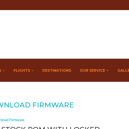
S
FLIGHTS
DESTINATIONS
OUR SERVICE
GALL
WNLOAD FIRMWARE
load Firmware