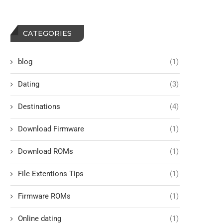
CATEGORIES
blog
(1)
Dating
(3)
Destinations
(4)
Download Firmware
(1)
Download ROMs
(1)
File Extentions Tips
(1)
Firmware ROMs
(1)
Online dating
(1)