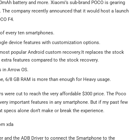
000mAh battery and more. Xiaomi’s sub-brand POCO is gearing
s. The company recently announced that it would host a launch
OCO F4.
 of every ten smartphones.
ogle device features with customization options.
 most popular Android custom recovery.It replaces the stock
extra features compared to the stock recovery.
s in Arrow OS.
t me, 6/8 GB RAM is more than enough for Heavy usage.
ners were cut to reach the very affordable $300 price. The Poco
 very important features in any smartphone. But if my past few
at specs alone don’t make or break the experience.
er and the ADB Driver to connect the Smartphone to the