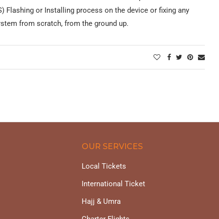
 Flashing or Installing process on the device or fixing any
system from scratch, from the ground up.
OUR SERVICES
Local Tickets
International Ticket
Hajj & Umra