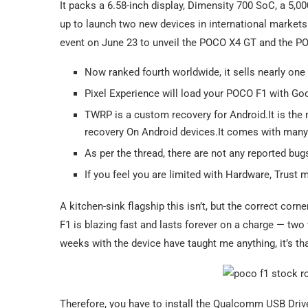
It packs a 6.58-inch display, Dimensity 700 SoC, a 5,
up to launch two new devices in international market
event on June 23 to unveil the POCO X4 GT and the P
Now ranked fourth worldwide, it sells nearly one
Pixel Experience will load your POCO F1 with Go
TWRP is a custom recovery for Android.It is the
recovery On Android devices.It comes with many 
As per the thread, there are not any reported bug
If you feel you are limited with Hardware, Trus
A kitchen-sink flagship this isn’t, but the correct cor
F1 is blazing fast and lasts forever on a charge — two
weeks with the device have taught me anything, it’s th
Therefore, you have to install the Qualcomm USB Driv