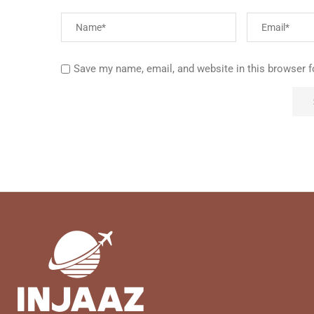
Save my name, email, and website in this browser f