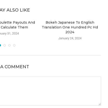
AY ALSO LIKE
oulette Payouts And
Bokeh Japanese To English
S
 Calculate Them
Translation One Hundred Pc Hd
2024
uary 31, 2024
January 24, 2024
 A COMMENT