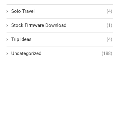
Solo Travel
(4)
Stock Firmware Download
(1)
Trip Ideas
(4)
Uncategorized
(188)