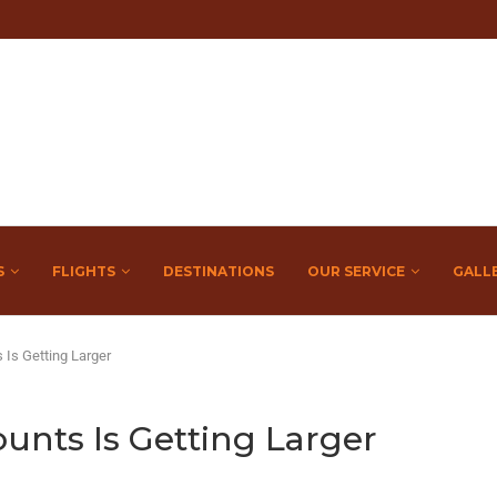
S
FLIGHTS
DESTINATIONS
OUR SERVICE
GALL
Is Getting Larger
nts Is Getting Larger