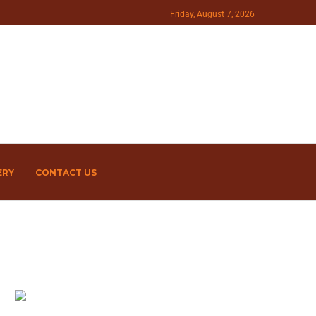
Friday, August 7, 2026
ERY
CONTACT US