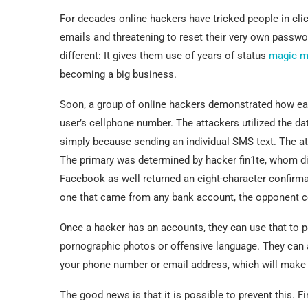
For decades online hackers have tricked people in cl
emails and threatening to reset their very own passw
different: It gives them use of years of status
magic m
becoming a big business.
Soon, a group of online hackers demonstrated how eas
user’s cellphone number. The attackers utilized the d
simply because sending an individual SMS text. The att
The primary was determined by hacker fin1te, whom di
Facebook as well returned an eight-character confirma
one that came from any bank account, the opponent cou
Once a hacker has an accounts, they can use that to po
pornographic photos or offensive language. They can 
your phone number or email address, which will make it
The good news is that it is possible to prevent this. F