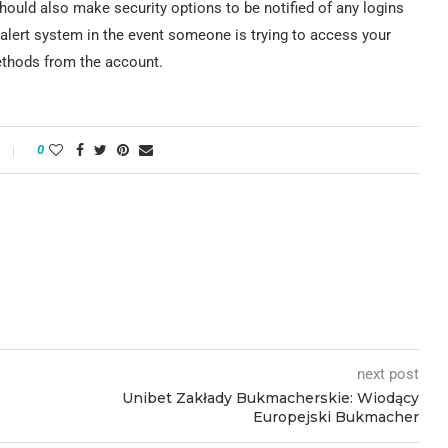
hould also make security options to be notified of any logins
alert system in the event someone is trying to access your
ethods from the account.
0
next post
Unibet Zakłady Bukmacherskie: Wiodący
Europejski Bukmacher