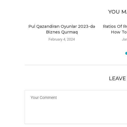
YOU M
i-virus
Pul Qazandiran Oyunlar 2023-də
Ratios Of R
Biznes Qurmaq
How To
4
February 4, 2024
Jan
LEAVE