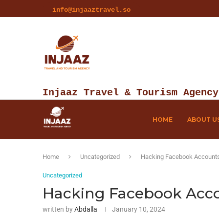
info@injaaztravel.so
Injaaz Travel & Tourism Agency
HOME
ABOUT U
Home
Uncategorized
Hacking Facebook Accounts 
Uncategorized
Hacking Facebook Accou
written by
Abdalla
January 10, 2024