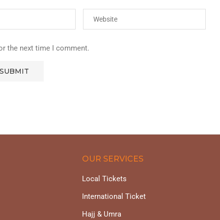
or the next time I comment.
OUR SERVICES
Local Tickets
International Ticket
Hajj & Umra