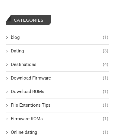
CATEGORIES
blog
(1)
Dating
(3)
Destinations
(4)
Download Firmware
(1)
Download ROMs
(1)
File Extentions Tips
(1)
Firmware ROMs
(1)
Online dating
(1)