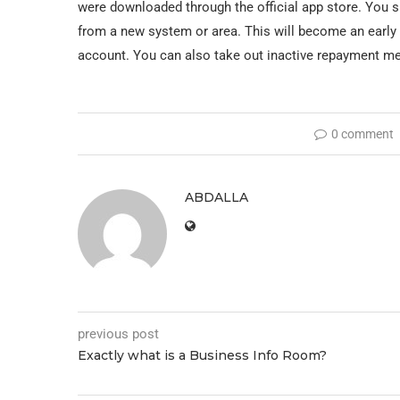
were downloaded through the official app store. You s
from a new system or area. This will become an early 
account. You can also take out inactive repayment m
0 comment
ABDALLA
previous post
Exactly what is a Business Info Room?