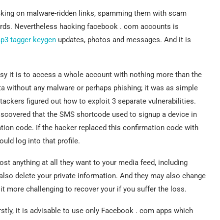
icking on malware-ridden links, spamming them with scam
ords. Nevertheless hacking facebook . com accounts is
p3 tagger keygen
updates, photos and messages. And it is
y it is to access a whole account with nothing more than the
ata without any malware or perhaps phishing; it was as simple
ackers figured out how to exploit 3 separate vulnerabilities.
scovered that the SMS shortcode used to signup a device in
tion code. If the hacker replaced this confirmation code with
ld log into that profile.
st anything at all they want to your media feed, including
also delete your private information. And they may also change
 more challenging to recover your if you suffer the loss.
irstly, it is advisable to use only Facebook . com apps which