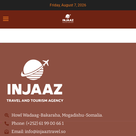
Friday, August 7, 2026
Howl Wadaag-Bakaraha, Mogadishu-Somalia.
Phone: (+252) 61 99 00 66 1
Email: info@injaaztravel.so