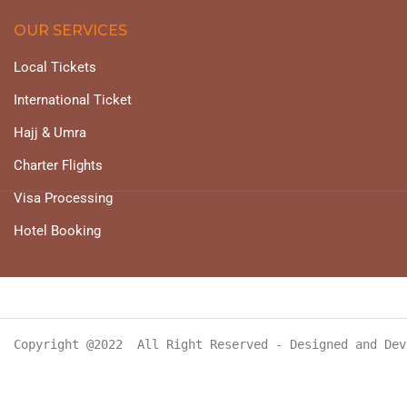
OUR SERVICES
Local Tickets
International Ticket
Hajj & Umra
Charter Flights
Visa Processing
Hotel Booking
Copyright @2022  All Right Reserved - Designed and Dev