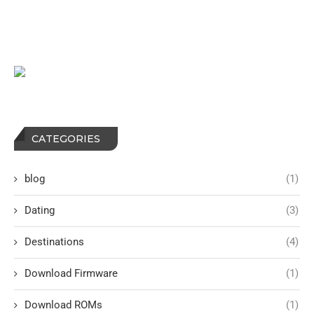
CATEGORIES
blog
(1)
Dating
(3)
Destinations
(4)
Download Firmware
(1)
Download ROMs
(1)