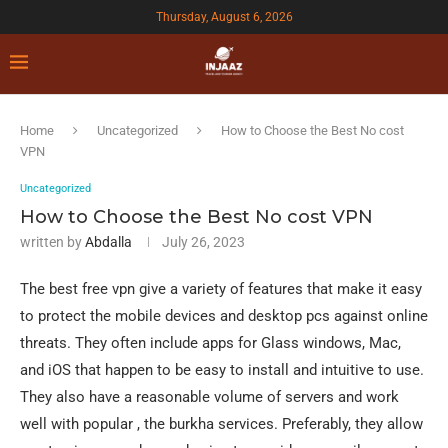
Thursday, August 6, 2026
Home
Uncategorized
How to Choose the Best No cost
VPN
Uncategorized
How to Choose the Best No cost VPN
written by
Abdalla
July 26, 2023
The best free vpn give a variety of features that make it easy
to protect the mobile devices and desktop pcs against online
threats. They often include apps for Glass windows, Mac,
and iOS that happen to be easy to install and intuitive to use.
They also have a reasonable volume of servers and work
well with popular , the burkha services. Preferably, they allow