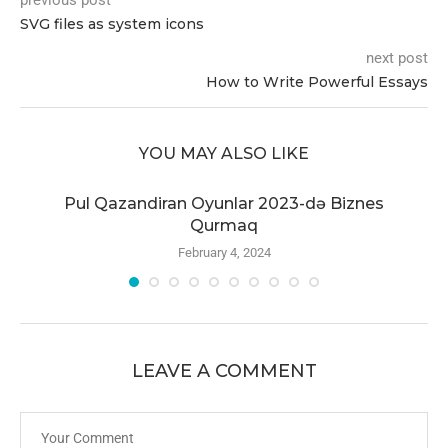
previous post
SVG files as system icons
next post
How to Write Powerful Essays
YOU MAY ALSO LIKE
r
Pul Qazandiran Oyunlar 2023-də Biznes
Qurmaq
February 4, 2024
LEAVE A COMMENT