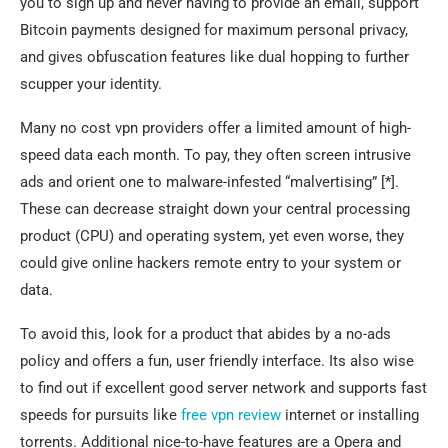
you to sign up and never having to provide an email, support
Bitcoin payments designed for maximum personal privacy,
and gives obfuscation features like dual hopping to further
scupper your identity.
Many no cost vpn providers offer a limited amount of high-
speed data each month. To pay, they often screen intrusive
ads and orient one to malware-infested “malvertising” [*].
These can decrease straight down your central processing
product (CPU) and operating system, yet even worse, they
could give online hackers remote entry to your system or
data.
To avoid this, look for a product that abides by a no-ads
policy and offers a fun, user friendly interface. Its also wise
to find out if excellent good server network and supports fast
speeds for pursuits like
free vpn review
internet or installing
torrents. Additional nice-to-have features are a Opera and