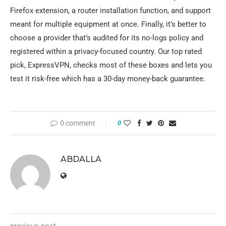
Firefox extension, a router installation function, and support
meant for multiple equipment at once. Finally, it’s better to
choose a provider that’s audited for its no-logs policy and
registered within a privacy-focused country. Our top rated
pick, ExpressVPN, checks most of these boxes and lets you
test it risk-free which has a 30-day money-back guarantee.
0 comment
0
ABDALLA