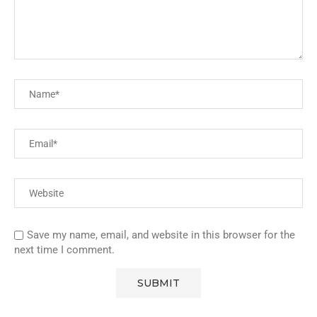
Save my name, email, and website in this browser for the
next time I comment.