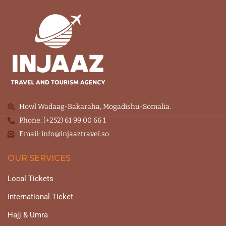
Howl Wadaag-Bakaraha, Mogadishu-Somalia.
Phone: (+252) 61 99 00 66 1
Email: info@injaaztravel.so
OUR SERVICES
Local Tickets
International Ticket
Hajj & Umra