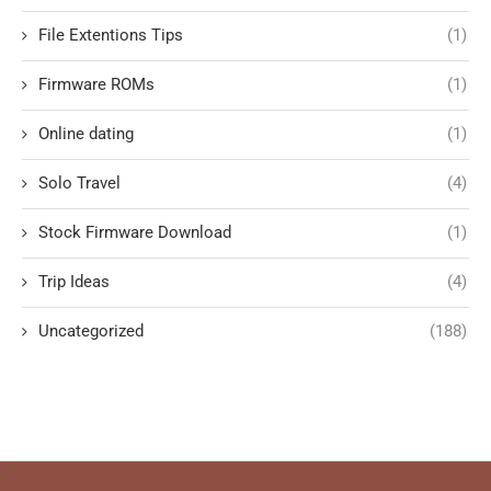
File Extentions Tips
(1)
Firmware ROMs
(1)
Online dating
(1)
Solo Travel
(4)
Stock Firmware Download
(1)
Trip Ideas
(4)
Uncategorized
(188)