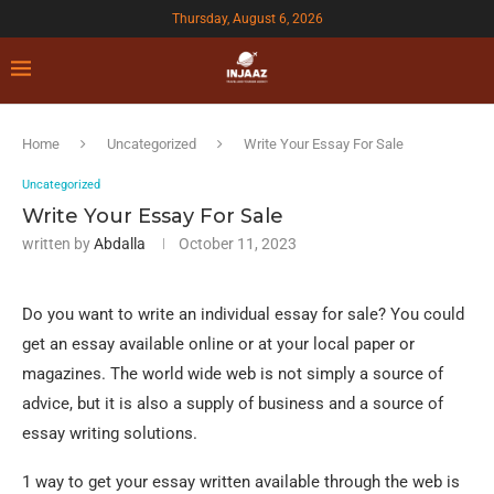
Thursday, August 6, 2026
Home
Uncategorized
Write Your Essay For Sale
Uncategorized
Write Your Essay For Sale
written by
Abdalla
October 11, 2023
Do you want to write an individual essay for sale? You could
get an essay available online or at your local paper or
magazines. The world wide web is not simply a source of
advice, but it is also a supply of business and a source of
essay writing solutions.
1 way to get your essay written available through the web is