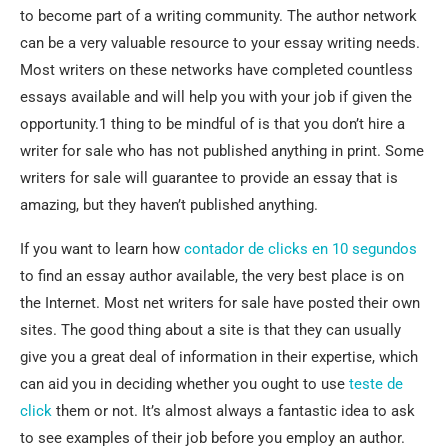
to become part of
a writing community. The author network
can be a very valuable resource to your essay writing needs.
Most writers on these networks have completed countless
essays available and will help you with your job if given the
opportunity.1 thing to be mindful of is that you don’t hire a
writer for sale who has not published anything in print. Some
writers for sale will guarantee to provide an essay that is
amazing, but they haven’t published anything.
If you want to learn how
contador de clicks en 10 segundos
to find an essay author available, the very best place is on
the Internet. Most net writers for sale have posted their own
sites. The good thing about a site is that they can usually
give you a great deal of information in their expertise, which
can aid you in deciding whether you ought to use
teste de
click
them or not. It’s almost always a fantastic idea to ask
to see examples of their job before you employ an author.