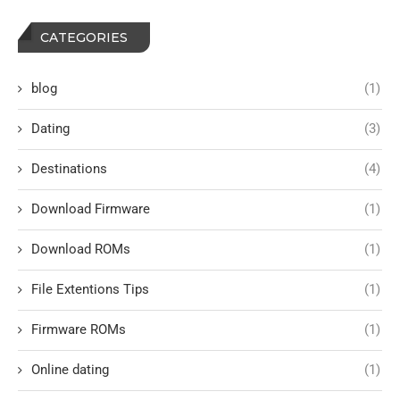
CATEGORIES
blog
(1)
Dating
(3)
Destinations
(4)
Download Firmware
(1)
Download ROMs
(1)
File Extentions Tips
(1)
Firmware ROMs
(1)
Online dating
(1)