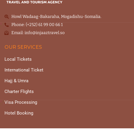
Howl Wadaag-Bakaraha, Mogadishu-Somalia.
Phone: (+252) 61 99 00 66 1
Email: info@injaaztravel.so
OUR SERVICES
Local Tickets
International Ticket
Hajj & Umra
Charter Flights
Visa Processing
Hotel Booking