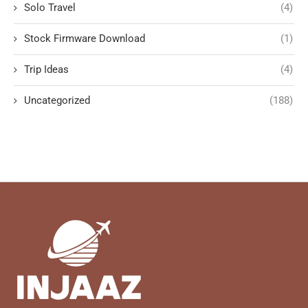
Solo Travel
(4)
Stock Firmware Download
(1)
Trip Ideas
(4)
Uncategorized
(188)