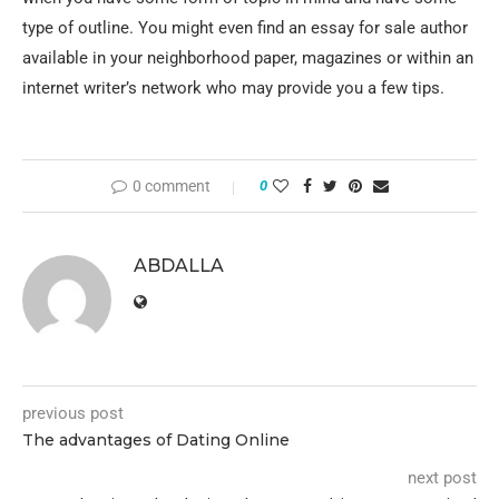
type of outline. You might even find an essay for sale author
available in your neighborhood paper, magazines or within an
internet writer’s network who may provide you a few tips.
0 comment
0
ABDALLA
previous post
The advantages of Dating Online
next post