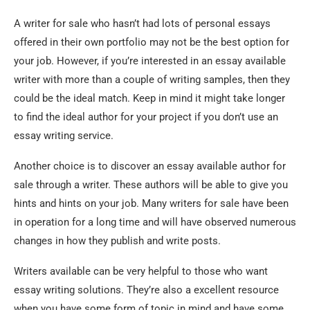
A writer for sale who hasn’t had lots of personal essays
offered in their own portfolio may not be the best option for
your job. However, if you’re interested in an essay available
writer with more than a couple of writing samples, then they
could be the ideal match. Keep in mind it might take longer
to find the ideal author for your project if you don’t use an
essay writing service.
Another choice is to discover an essay available author for
sale through a writer. These authors will be able to give you
hints and hints on your job. Many writers for sale have been
in operation for a long time and will have observed numerous
changes in how they publish and write posts.
Writers available can be very helpful to those who want
essay writing solutions. They’re also a excellent resource
when you have some form of topic in mind and have some