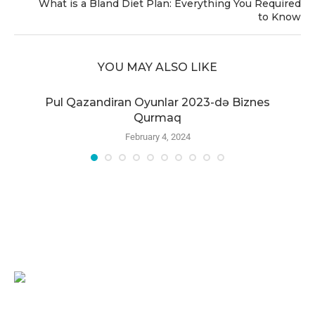
What is a Bland Diet Plan: Everything You Required
to Know
YOU MAY ALSO LIKE
r
Pul Qazandiran Oyunlar 2023-də Biznes
Qurmaq
February 4, 2024