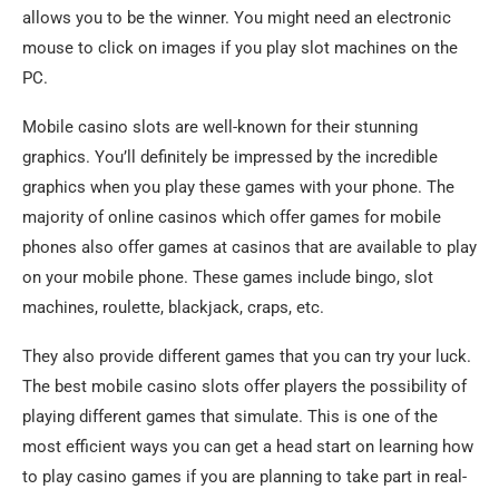
allows you to be the winner. You might need an electronic
mouse to click on images if you play slot machines on the
PC.
Mobile casino slots are well-known for their stunning
graphics. You’ll definitely be impressed by the incredible
graphics when you play these games with your phone. The
majority of online casinos which offer games for mobile
phones also offer games at casinos that are available to play
on your mobile phone. These games include bingo, slot
machines, roulette, blackjack, craps, etc.
They also provide different games that you can try your luck.
The best mobile casino slots offer players the possibility of
playing different games that simulate. This is one of the
most efficient ways you can get a head start on learning how
to play casino games if you are planning to take part in real-