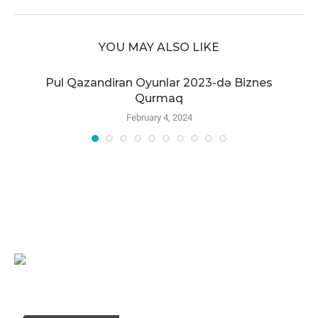
YOU MAY ALSO LIKE
r
Pul Qazandiran Oyunlar 2023-də Biznes
Qurmaq
February 4, 2024