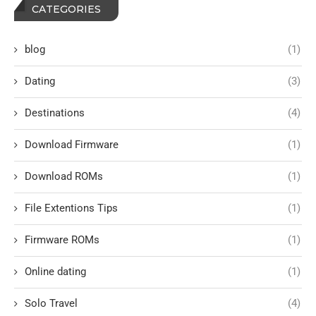
CATEGORIES
blog
(1)
Dating
(3)
Destinations
(4)
Download Firmware
(1)
Download ROMs
(1)
File Extentions Tips
(1)
Firmware ROMs
(1)
Online dating
(1)
Solo Travel
(4)