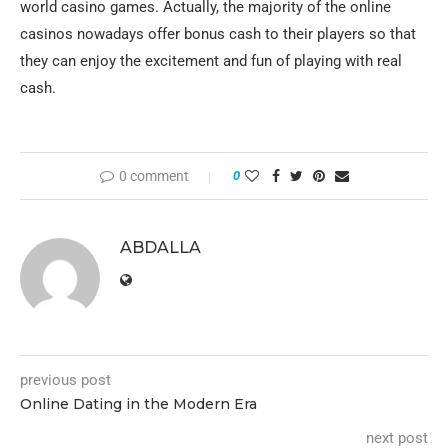
world casino games. Actually, the majority of the online
casinos nowadays offer bonus cash to their players so that
they can enjoy the excitement and fun of playing with real
cash.
0 comment
0
ABDALLA
previous post
Online Dating in the Modern Era
next post