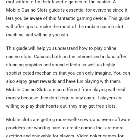
motivation to try their favorite games of the casino. A
Mobile Casino Slots guide is essential for everyone since it
lets you be aware of this fantastic gaming device. This guide
will offer tips to make the most of the mobile casino slot
machine, and will help you win.
This guide will help you understand how to play online
casino slots. Casinos both on the internet and in land offer
stunning graphics and sound effects as well as highly
sophisticated mechanics that you can only imagine. You can
also enjoy great rewards and have fun playing with them.
Mobile Casino Slots are so different from playing with real
money because they don’t require any cash. If players are
willing to play their hearts out, they may get free slots.
Mobile slots are getting more well-known, and even software
providers are working hard to create games that are more
exciting and enjoyable for players. Video poker games for