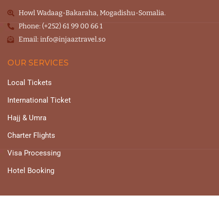
Howl Wadaag-Bakaraha, Mogadishu-Somalia.
Phone: (+252) 61 99 00 66 1
Email: info@injaaztravel.so
OUR SERVICES
Local Tickets
International Ticket
Hajj & Umra
Charter Flights
Visa Processing
Hotel Booking