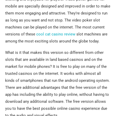
mobile are specially designed and improved in order to make
them more engaging and attractive. They’re designed to run
as long as you want and not stop. The video poker slot
machines can be played on the internet. The most current
versions of these
cool cat casino review
slot machines are
among the most exciting slots around the globe today.
What is it that makes this version so different from other
slots that are available in land based casinos and on the
market for mobile phones? It is free to play on many of the
trusted casinos on the internet. It works with almost all
kinds of smartphones that run the android operating system.
There are additional advantages that the free version of the
app has including the ability to play online, without having to
download any additional software. The free version allows
you to have the best possible online casino experience due
to the audio and visual effects.