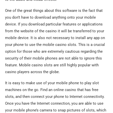
One of the great things about this software is the fact that
you don’t have to download anything onto your mobile
device. If you download particular features or applications
from the website of the casino it will be transferred to your
mobile device. It is also not necessary to install any app on
your phone to use the mobile casino slots. This is a crucial
option for those who are extremely cautious regarding the
security of their mobile phones are not able to ignore this
feature. Mobile casino slots are still highly popular with
casino players across the globe.
It is easy to make use of your mobile phone to play slot
machines on the go. Find an online casino that has free
slots, and then connect your phone to Internet connectivity.
Once you have the Internet connection, you are able to use
your mobile phone’s camera to snap pictures of slots, which