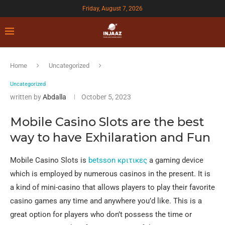
Friday, August 7, 2026
Home
Uncategorized
Uncategorized
written by
Abdalla
October 5, 2023
Mobile Casino Slots are the best
way to have Exhilaration and Fun
Mobile Casino Slots is
betsson κριτικες
a gaming device
which is employed by numerous casinos in the present. It is
a kind of mini-casino that allows players to play their favorite
casino games any time and anywhere you’d like. This is a
great option for players who don’t possess the time or