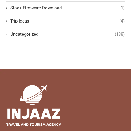
Stock Firmware Download
(1)
Trip Ideas
(4)
Uncategorized
(188)