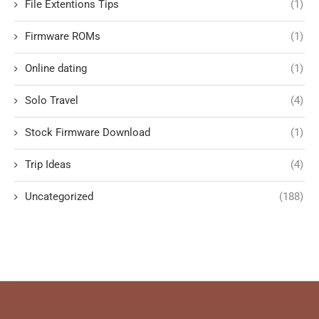
File Extentions Tips
(1)
Firmware ROMs
(1)
Online dating
(1)
Solo Travel
(4)
Stock Firmware Download
(1)
Trip Ideas
(4)
Uncategorized
(188)