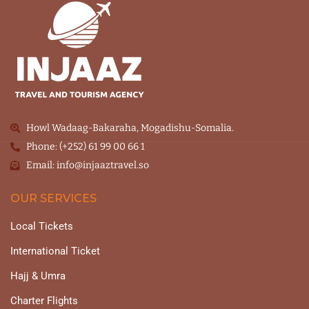
Howl Wadaag-Bakaraha, Mogadishu-Somalia.
Phone: (+252) 61 99 00 66 1
Email: info@injaaztravel.so
OUR SERVICES
Local Tickets
International Ticket
Hajj & Umra
Charter Flights