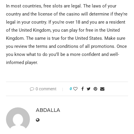
In most countries, free slots are legal. The laws of your
country and the license of the casino will determine if they’re
legal in your country. If you’re over 18 and you are a resident
of the United Kingdom, you can play for free in the United
Kingdom. The same is true for the United States. Make sure
you review the terms and conditions of all promotions. Once
you know what to do you’ll be a more confident and well-
informed player.
0 comment
0
ABDALLA