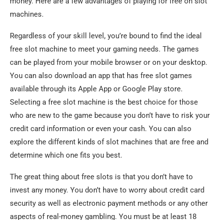
money. Here are a few advantages of playing for free on slot
machines.
Regardless of your skill level, you’re bound to find the ideal
free slot machine to meet your gaming needs. The games
can be played from your mobile browser or on your desktop.
You can also download an app that has free slot games
available through its Apple App or Google Play store.
Selecting a free slot machine is the best choice for those
who are new to the game because you don’t have to risk your
credit card information or even your cash. You can also
explore the different kinds of slot machines that are free and
determine which one fits you best.
The great thing about free slots is that you don’t have to
invest any money. You don’t have to worry about credit card
security as well as electronic payment methods or any other
aspects of real-money gambling. You must be at least 18