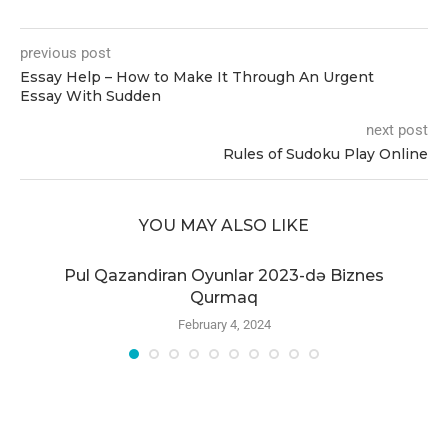
previous post
Essay Help – How to Make It Through An Urgent
Essay With Sudden
next post
Rules of Sudoku Play Online
YOU MAY ALSO LIKE
r
Pul Qazandiran Oyunlar 2023-də Biznes
Qurmaq
February 4, 2024