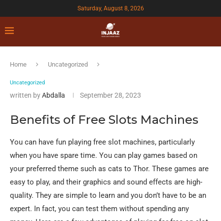
Saturday, August 8, 2026
Home
Uncategorized
Uncategorized
written by
Abdalla
September 28, 2023
Benefits of Free Slots Machines
You can have fun playing free slot machines, particularly
when you have spare time. You can play games based on
your preferred theme such as cats to Thor. These games are
easy to play, and their graphics and sound effects are high-
quality. They are simple to learn and you don’t have to be an
expert. In fact, you can test them without spending any