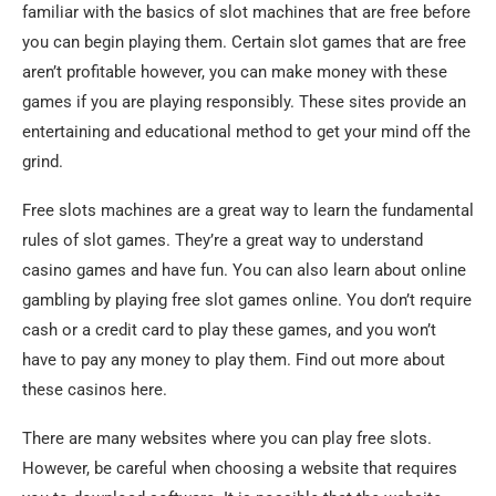
familiar with the basics of slot machines that are free before
you can begin playing them. Certain slot games that are free
aren’t profitable however, you can make money with these
games if you are playing responsibly. These sites provide an
entertaining and educational method to get your mind off the
grind.
Free slots machines are a great way to learn the fundamental
rules of slot games. They’re a great way to understand
casino games and have fun. You can also learn about online
gambling by playing free slot games online. You don’t require
cash or a credit card to play these games, and you won’t
have to pay any money to play them. Find out more about
these casinos here.
There are many websites where you can play free slots.
However, be careful when choosing a website that requires