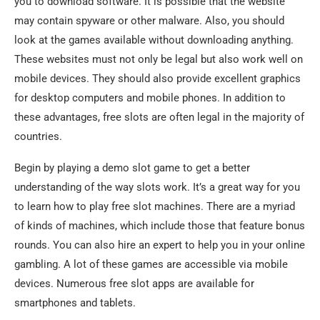
you to download software. It is possible that the website
may contain spyware or other malware. Also, you should
look at the games available without downloading anything.
These websites must not only be legal but also work well on
mobile devices. They should also provide excellent graphics
for desktop computers and mobile phones. In addition to
these advantages, free slots are often legal in the majority of
countries.
Begin by playing a demo slot game to get a better
understanding of the way slots work. It’s a great way for you
to learn how to play free slot machines. There are a myriad
of kinds of machines, which include those that feature bonus
rounds. You can also hire an expert to help you in your online
gambling. A lot of these games are accessible via mobile
devices. Numerous free slot apps are available for
smartphones and tablets.