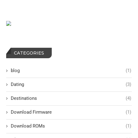
CATEGORIES
blog
(1)
Dating
(3)
Destinations
(4)
Download Firmware
(1)
Download ROMs
(1)