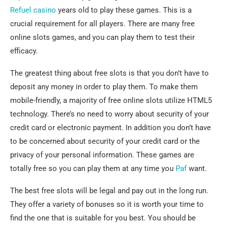
Refuel casino
years old to play these games. This is a
crucial requirement for all players. There are many free
online slots games, and you can play them to test their
efficacy.
The greatest thing about free slots is that you don’t have to
deposit any money in order to play them. To make them
mobile-friendly, a majority of free online slots utilize HTML5
technology. There’s no need to worry about security of your
credit card or electronic payment. In addition you don’t have
to be concerned about security of your credit card or the
privacy of your personal information. These games are
totally free so you can play them at any time you
Paf
want.
The best free slots will be legal and pay out in the long run.
They offer a variety of bonuses so it is worth your time to
find the one that is suitable for you best. You should be