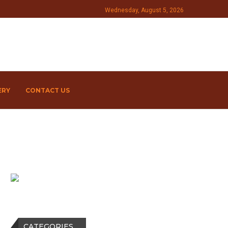
Wednesday, August 5, 2026
ERY
CONTACT US
CATEGORIES