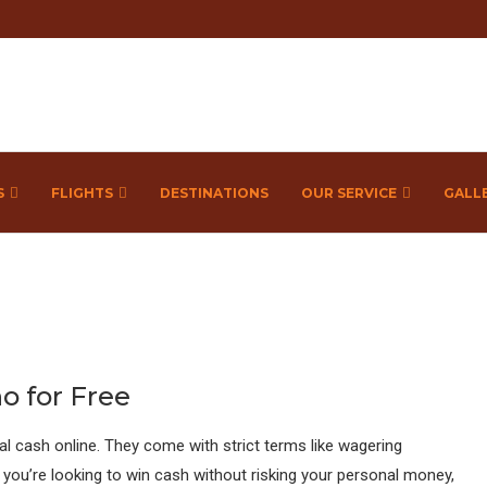
S
FLIGHTS
DESTINATIONS
OUR SERVICE
GALL
o for Free
l cash online. They come with strict terms like wagering
If you’re looking to win cash without risking your personal money,