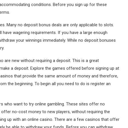
accommodating conditions. Before you sign up for these
terms.
es. Many no deposit bonus deals are only applicable to slots.
ll have wagering requirements. If you have a large enough
ithdraw your winnings immediately. While no deposit bonuses
ry.
 are new without requiring a deposit. This is a great
 make a deposit. Explore the games offered before signing up at
 casinos that provide the same amount of money and therefore,
rom the beginning. To begin all you need to do is register an
rs who want to try online gambling. These sites offer no
offer no-cost money to new players, without requiring the
ning up with an online casino. There are a few casinos that offer
ly be able to withdraw your funds. Before you can withdraw