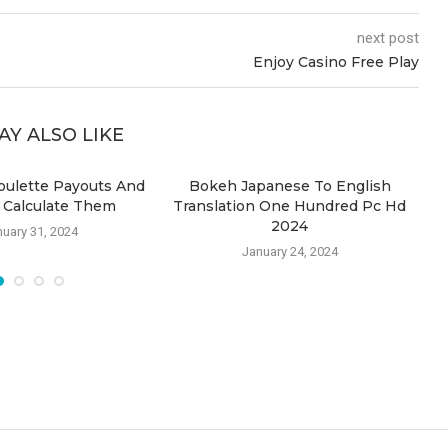
next post
Enjoy Casino Free Play
AY ALSO LIKE
oulette Payouts And
Bokeh Japanese To English
S
 Calculate Them
Translation One Hundred Pc Hd
2024
uary 31, 2024
January 24, 2024