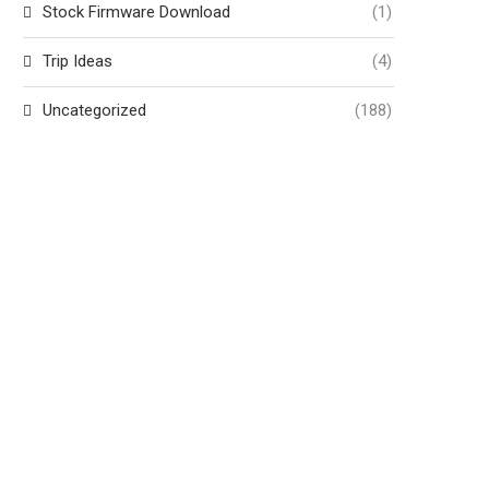
Stock Firmware Download
(1)
Trip Ideas
(4)
Uncategorized
(188)