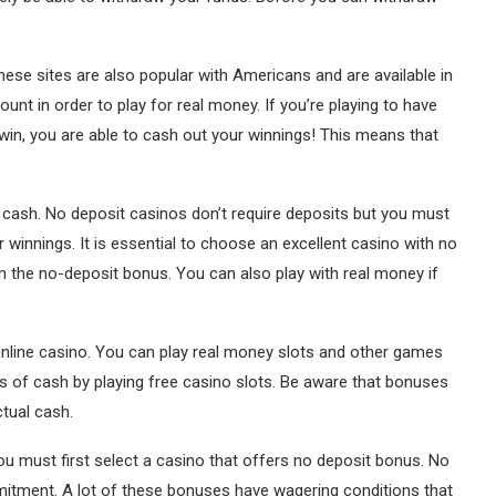
hese sites are also popular with Americans and are available in
unt in order to play for real money. If you’re playing to have
 win, you are able to cash out your winnings! This means that
 cash. No deposit casinos don’t require deposits but you must
 winnings. It is essential to choose an excellent casino with no
 the no-deposit bonus. You can also play with real money if
 online casino. You can play real money slots and other games
 of cash by playing free casino slots. Be aware that bonuses
ctual cash.
you must first select a casino that offers no deposit bonus. No
mitment. A lot of these bonuses have wagering conditions that