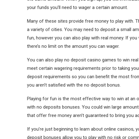
your funds you’ll need to wager a certain amount.
Many of these sites provide free money to play with. T
a variety of cities. You may need to deposit a small amo
fun, however you can also play with real money. If you
there’s no limit on the amount you can wager.
You can also play no deposit casino games to win real
meet certain wagering requirements prior to taking your
deposit requirements so you can benefit the most from
you aren’t satisfied with the no deposit bonus.
Playing for fun is the most effective way to win at an
with no deposits bonuses. You could win large amounts
that offer free money aren’t guaranteed to bring you a
If you’re just beginning to learn about online casinos, 
deposit bonuses allow you to play with no risk or com