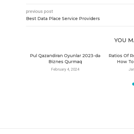
previous post
Best Data Place Service Providers
YOU M
counts Is
Pul Qazandiran Oyunlar 2023-də
Ratios Of R
er
Biznes Qurmaq
How To
4
February 4, 2024
Jan