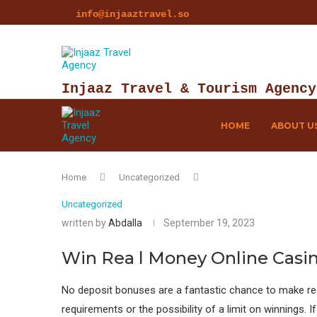
info@injaaztravel.so
Injaaz Travel & Tourism Agency
HOME
ABOUT U
Home
Uncategorized
Uncategorized
written by
Abdalla
September 19, 2023
Win Rea l Money Online Casin
No deposit bonuses are a fantastic chance to make rea
requirements or the possibility of a limit on winnings. 