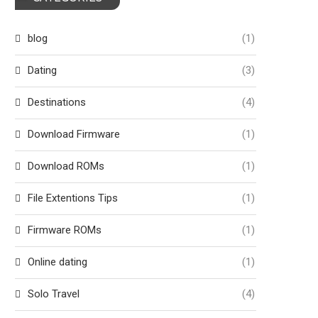
blog
(1)
Dating
(3)
Destinations
(4)
Download Firmware
(1)
Download ROMs
(1)
File Extentions Tips
(1)
Firmware ROMs
(1)
Online dating
(1)
Solo Travel
(4)