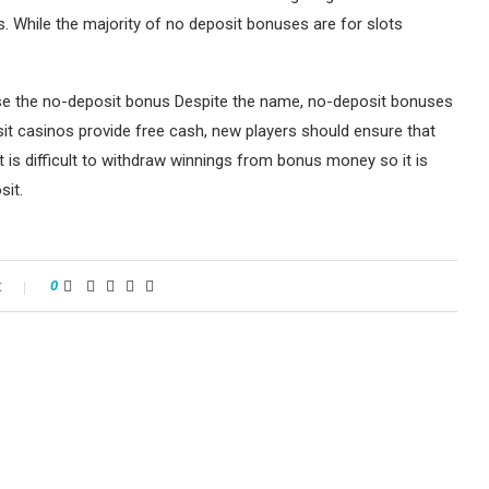
s. While the majority of no deposit bonuses are for slots
use the no-deposit bonus Despite the name, no-deposit bonuses
sit casinos provide free cash, new players should ensure that
t is difficult to withdraw winnings from bonus money so it is
sit.
t
0