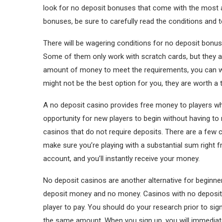
look for no deposit bonuses that come with the most 
bonuses, be sure to carefully read the conditions and 
There will be wagering conditions for no deposit bonus
Some of them only work with scratch cards, but they a
amount of money to meet the requirements, you can w
might not be the best option for you, they are worth a t
A no deposit casino provides free money to players who
opportunity for new players to begin without having to
casinos that do not require deposits. There are a few
make sure you’re playing with a substantial sum right f
account, and you’ll instantly receive your money.
No deposit casinos are another alternative for beginne
deposit money and no money. Casinos with no deposit 
player to pay. You should do your research prior to sig
the same amount. When you sign up, you will immediate