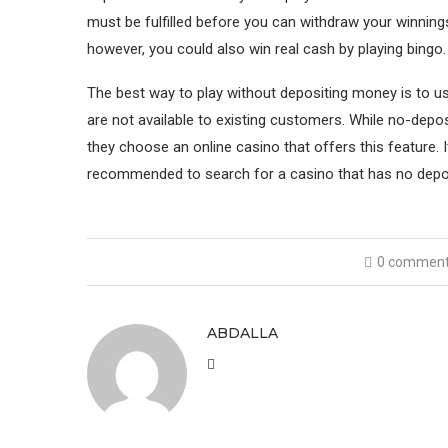
must be fulfilled before you can withdraw your winning
however, you could also win real cash by playing bingo.
The best way to play without depositing money is to 
are not available to existing customers. While no-depo
they choose an online casino that offers this feature. I
recommended to search for a casino that has no depo
0 commen
ABDALLA