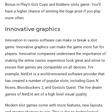
Bonus in Play’n Go’s Cops and Robbers slots game. You’ll
have a higher chance of winning the huge prize if you play
more often.
Innovative graphics
Innovation in casino software can make or break a slot
game. Innovative graphics can make the game more fun for
players. Innovative companies understand the importance of
making the entire casino experience look great and strive to
ensure that games are compatible on all devices. For
example, NetEnt is a world-renowned software provider that
has created a number of popular slots, including Guns N
Roses, Bloodsuckers 2, and Gonzo’s Quest. The live dealer
games of NetEnt are of a high level visual quality.
Modern slot games come with more features, new layouts,