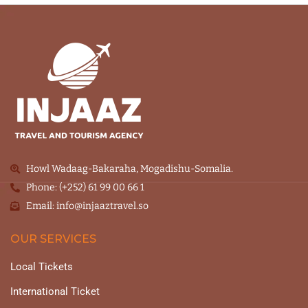
Howl Wadaag-Bakaraha, Mogadishu-Somalia.
Phone: (+252) 61 99 00 66 1
Email: info@injaaztravel.so
OUR SERVICES
Local Tickets
International Ticket