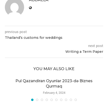
previous post
Thailand’s customs for weddings
next post
Writing a Term Paper
YOU MAY ALSO LIKE
r
Pul Qazandiran Oyunlar 2023-də Biznes
Qurmaq
February 4, 2024