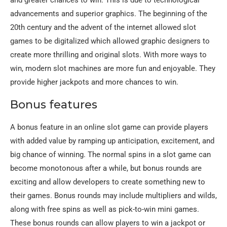
and greater chances to win. This is due to technological
advancements and superior graphics. The beginning of the
20th century and the advent of the internet allowed slot
games to be digitalized which allowed graphic designers to
create more thrilling and original slots. With more ways to
win, modern slot machines are more fun and enjoyable. They
provide higher jackpots and more chances to win.
Bonus features
A bonus feature in an online slot game can provide players
with added value by ramping up anticipation, excitement, and
big chance of winning. The normal spins in a slot game can
become monotonous after a while, but bonus rounds are
exciting and allow developers to create something new to
their games. Bonus rounds may include multipliers and wilds,
along with free spins as well as pick-to-win mini games.
These bonus rounds can allow players to win a jackpot or