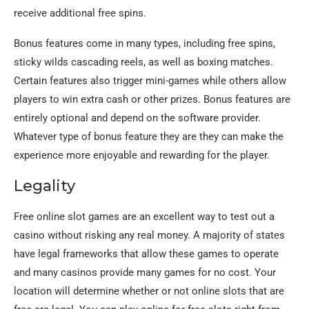
receive additional free spins.
Bonus features come in many types, including free spins,
sticky wilds cascading reels, as well as boxing matches.
Certain features also trigger mini-games while others allow
players to win extra cash or other prizes. Bonus features are
entirely optional and depend on the software provider.
Whatever type of bonus feature they are they can make the
experience more enjoyable and rewarding for the player.
Legality
Free online slot games are an excellent way to test out a
casino without risking any real money. A majority of states
have legal frameworks that allow these games to operate
and many casinos provide many games for no cost. Your
location will determine whether or not online slots that are