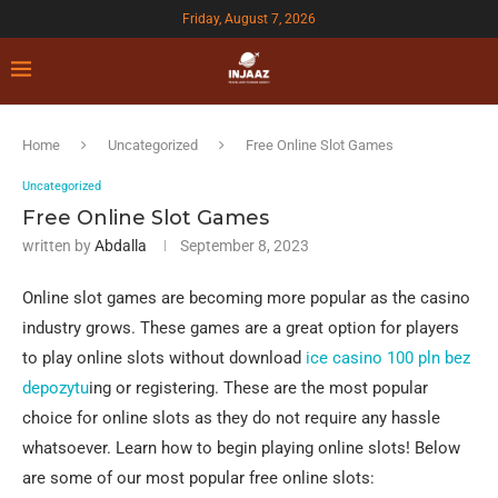
Friday, August 7, 2026
Home
Uncategorized
Free Online Slot Games
Uncategorized
Free Online Slot Games
written by
Abdalla
September 8, 2023
Online slot games are becoming more popular as the casino
industry grows. These games are a great option for players
to play online slots without download
ice casino 100 pln bez
depozytu
ing or registering. These are the most popular
choice for online slots as they do not require any hassle
whatsoever.
Learn how to begin playing online slots! Below
are some of our most popular free online slots: