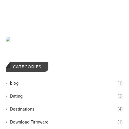
CATEGORIES
blog
(1)
Dating
(3)
Destinations
(4)
Download Firmware
(1)