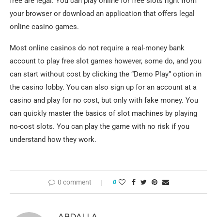
free are legal. You can play online for free slots right from
your browser or download an application that offers legal
online casino games.
Most online casinos do not require a real-money bank
account to play free slot games however, some do, and you
can start without cost by clicking the “Demo Play” option in
the casino lobby. You can also sign up for an account at a
casino and play for no cost, but only with fake money. You
can quickly master the basics of slot machines by playing
no-cost slots. You can play the game with no risk if you
understand how they work.
0 comment
0
ABDALLA