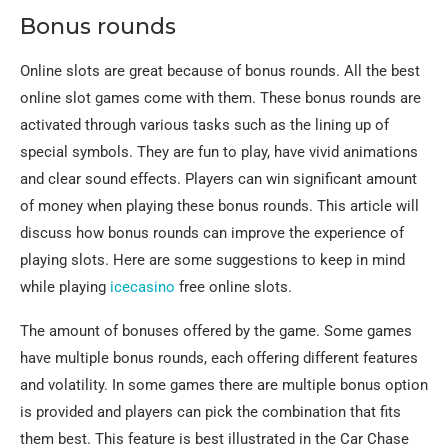
Bonus rounds
Online slots are great because of bonus rounds. All the best
online slot games come with them. These bonus rounds are
activated through various tasks such as the lining up of
special symbols. They are fun to play, have vivid animations
and clear sound effects. Players can win significant amount
of money when playing these bonus rounds. This article will
discuss how bonus rounds can improve the experience of
playing slots. Here are some suggestions to keep in mind
while playing
icecasino
free online slots.
The amount of bonuses offered by the game. Some games
have multiple bonus rounds, each offering different features
and volatility. In some games there are multiple bonus option
is provided and players can pick the combination that fits
them best. This feature is best illustrated in the Car Chase