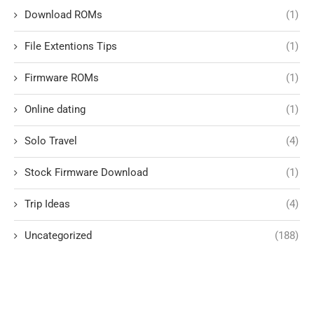
Download ROMs
(1)
File Extentions Tips
(1)
Firmware ROMs
(1)
Online dating
(1)
Solo Travel
(4)
Stock Firmware Download
(1)
Trip Ideas
(4)
Uncategorized
(188)