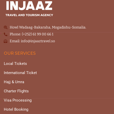
Howl Wadaag-Bakaraha, Mogadishu-Somalia.
Phone: (+252) 61 99 00 66 1
Email: info@injaaztravel.so
OUR SERVICES
Local Tickets
International Ticket
Hajj & Umra
Charter Flights
Visa Processing
Hotel Booking