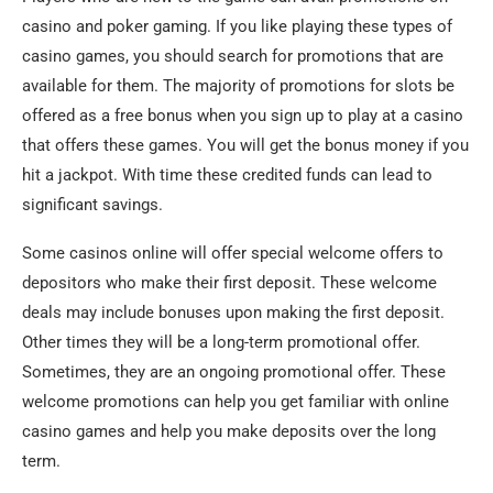
casino and poker gaming. If you like playing these types of
casino games, you should search for promotions that are
available for them. The majority of promotions for slots be
offered as a free bonus when you sign up to play at a casino
that offers these games. You will get the bonus money if you
hit a jackpot. With time these credited funds can lead to
significant savings.
Some casinos online will offer special welcome offers to
depositors who make their first deposit. These welcome
deals may include bonuses upon making the first deposit.
Other times they will be a long-term promotional offer.
Sometimes, they are an ongoing promotional offer. These
welcome promotions can help you get familiar with online
casino games and help you make deposits over the long
term.