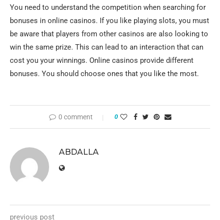
You need to understand the competition when searching for
bonuses in online casinos. If you like playing slots, you must
be aware that players from other casinos are also looking to
win the same prize. This can lead to an interaction that can
cost you your winnings. Online casinos provide different
bonuses. You should choose ones that you like the most.
0 comment
0
ABDALLA
previous post