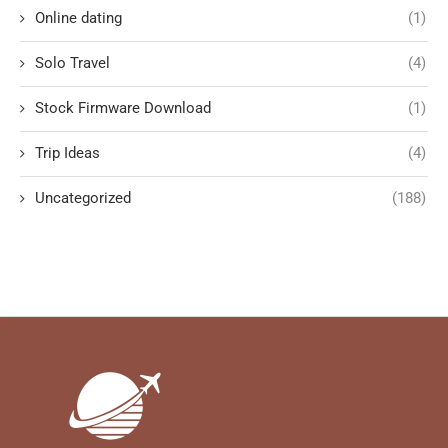
Online dating
(1)
Solo Travel
(4)
Stock Firmware Download
(1)
Trip Ideas
(4)
Uncategorized
(188)