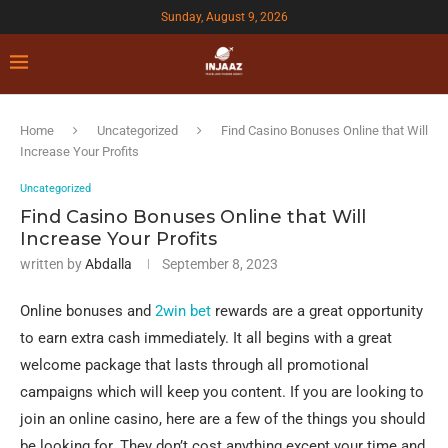
Sunday, August 9, 2026
Home
Uncategorized
Find Casino Bonuses Online that Will
Increase Your Profits
Uncategorized
Find Casino Bonuses Online that Will
Increase Your Profits
written by
Abdalla
September 8, 2023
Online bonuses and
2win bet
rewards are a great opportunity
to earn extra cash immediately. It all begins with a great
welcome package that lasts through all promotional
campaigns which will keep you content. If you are looking to
join an online casino, here are a few of the things you should
be looking for. They
don’t cost anything except your time and