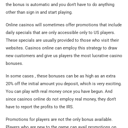
the bonus is automatic and you don’t have to do anything
other than sign in and start playing.
Online casinos will sometimes offer promotions that include
daily specials that are only accessible only to US players.
These specials are usually provided to those who visit their
websites. Casinos online can employ this strategy to draw
new customers and give us players the most lucrative casino
bonuses.
In some cases , these bonuses can be as high as an extra
20% off the initial amount you deposit, which is very exciting.
You can play with real money once you have begun. And
since casinos online do not employ real money, they don’t
have to report the profits to the IRS.
Promotions for players are not the only bonus available.
Players who are new to the game can avail promotions on