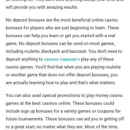
will provide you with amazing results.
No deposit bonuses are the most beneficial online casino
bonuses for players who are just beginning to learn. These
bonuses can help you learn or get you started with a real
game. No deposit bonuses can be used on most games,
including roulette, blackjack and baccarat. You don’t need to
deposit anything to
казино париматч
play any of these
casino games. You’ll find that when you are playing roulette
or another game that does not offer deposit bonuses, you
are actually learning how to play and that’s what matters.
You can also avail special promotions to play money casino
games at the best casinos online. These bonuses could
include sign up bonuses for a variety games or coupons for
future tournaments. These bonuses can aid you in getting off
to a great start, no matter what they are. Most of the time,