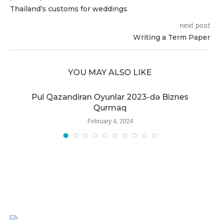
Thailand’s customs for weddings
next post
Writing a Term Paper
YOU MAY ALSO LIKE
r
Pul Qazandiran Oyunlar 2023-də Biznes
Qurmaq
February 4, 2024