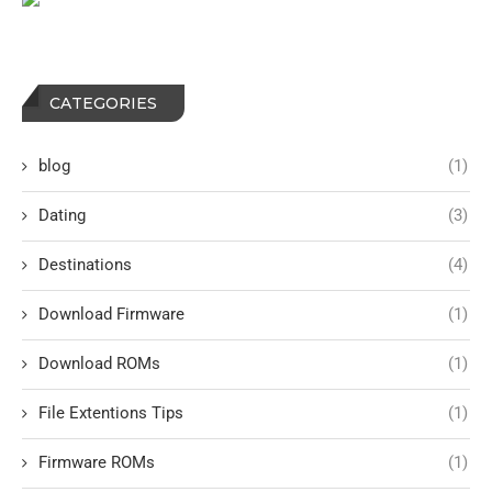
CATEGORIES
blog
(1)
Dating
(3)
Destinations
(4)
Download Firmware
(1)
Download ROMs
(1)
File Extentions Tips
(1)
Firmware ROMs
(1)