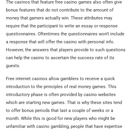
The casinos that feature free casino games also often give
bonus features that do not contribute to the amount of
money that gamers actually win. These attributes may
require that the participant to write an essay or response
questionnaires. Oftentimes the questionnaires won’t include
a response that will offer the casino with personal info.
However, the answers that players provide to such questions
can help the casino to ascertain the success rate of its
guests.
Free internet casinos allow gamblers to receive a quick
introduction to the principles of real money games. This
introductory phase is often provided by casino websites
which are starting new games. That is why these sites tend
to offer bonus periods that last a couple of weeks or a
month. While this is good for new players who might be
unfamiliar with casino gambling, people that have expertise