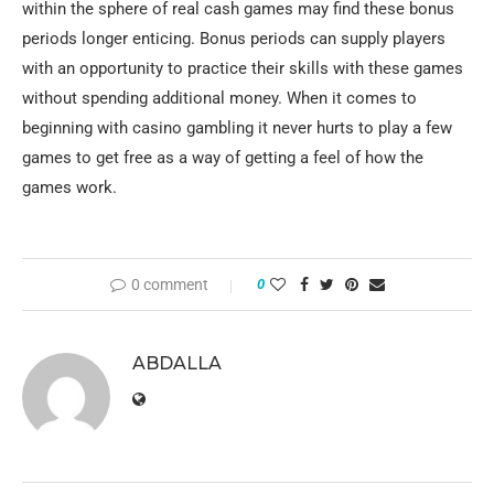
within the sphere of real cash games may find these bonus
periods longer enticing. Bonus periods can supply players
with an opportunity to practice their skills with these games
without spending additional money. When it comes to
beginning with casino gambling it never hurts to play a few
games to get free as a way of getting a feel of how the
games work.
0 comment
0
ABDALLA