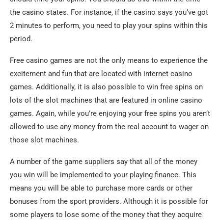
the casino states. For instance, if the casino says you’ve got
2 minutes to perform, you need to play your spins within this
period.
Free casino games are not the only means to experience the
excitement and fun that are located with internet casino
games. Additionally, it is also possible to win free spins on
lots of the slot machines that are featured in online casino
games. Again, while you’re enjoying your free spins you aren’t
allowed to use any money from the real account to wager on
those slot machines.
A number of the game suppliers say that all of the money
you win will be implemented to your playing finance. This
means you will be able to purchase more cards or other
bonuses from the sport providers. Although it is possible for
some players to lose some of the money that they acquire