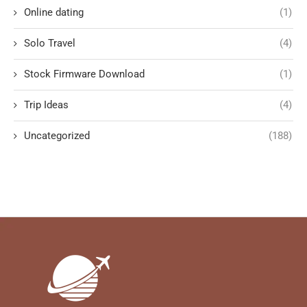
Online dating
(1)
Solo Travel
(4)
Stock Firmware Download
(1)
Trip Ideas
(4)
Uncategorized
(188)