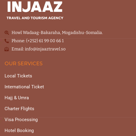
Howl Wadaag-Bakaraha, Mogadishu-Somalia.
Phone: (+252) 61 99 00 66 1
Email: info@injaaztravel.so
OUR SERVICES
Local Tickets
International Ticket
Hajj & Umra
Charter Flights
Visa Processing
Hotel Booking