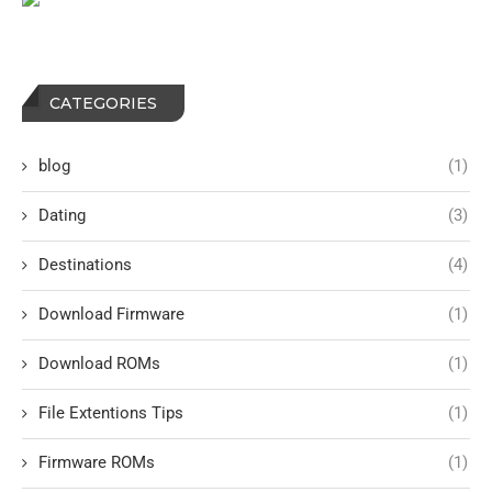
CATEGORIES
blog
(1)
Dating
(3)
Destinations
(4)
Download Firmware
(1)
Download ROMs
(1)
File Extentions Tips
(1)
Firmware ROMs
(1)