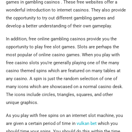
games in gambling casinos . These free websites offer a
wonderful introduction to internet casinos. They also provide
the opportunity to try out different gambling games and
develop a better understanding of their own gameplay.
In addition, free online gambling casinos provide you the
opportunity to play free slot games. Slots are perhaps the
most popular of online casino games. When you play with
free casino slots you’re generally playing one of the many
casino themed spins which are featured on many tables at
any casino. A spin is just the random selection of one of
many icons which are showcased on a normal casino desk.
The icons include circles, triangles, squares, and other
unique graphics.
As you play with free spins on an internet slot machine, you
are given a certain period of time in
vulkan bet
which you
should time your spins. You should do this within the time