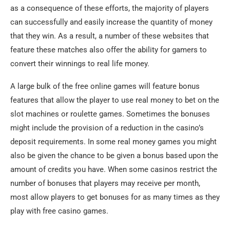
as a consequence of these efforts, the majority of players
can successfully and easily increase the quantity of money
that they win. As a result, a number of these websites that
feature these matches also offer the ability for gamers to
convert their winnings to real life money.
A large bulk of the free online games will feature bonus
features that allow the player to use real money to bet on the
slot machines or roulette games. Sometimes the bonuses
might include the provision of a reduction in the casino’s
deposit requirements. In some real money games you might
also be given the chance to be given a bonus based upon the
amount of credits you have. When some casinos restrict the
number of bonuses that players may receive per month,
most allow players to get bonuses for as many times as they
play with free casino games.