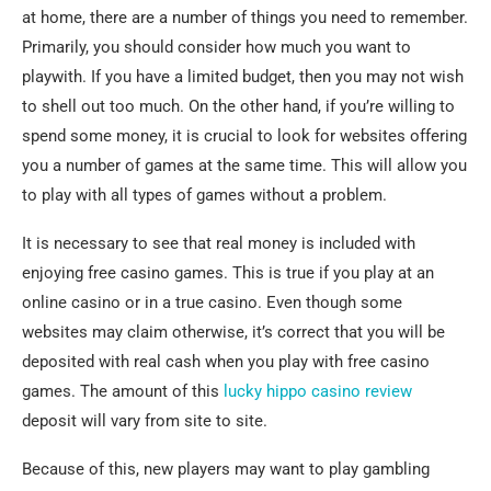
at home, there are a number of things you need to remember.
Primarily, you should consider how much you want to
playwith. If you have a limited budget, then you may not wish
to shell out too much. On the other hand, if you’re willing to
spend some money, it is crucial to look for websites offering
you a number of games at the same time. This will allow you
to play with all types of games without a problem.
It is necessary to see that real money is included with
enjoying free casino games. This is true if you play at an
online casino or in a true casino. Even though some
websites may claim otherwise, it’s correct that you will be
deposited with real cash when you play with free casino
games. The amount of this
lucky hippo casino review
deposit will vary from site to site.
Because of this, new players may want to play gambling