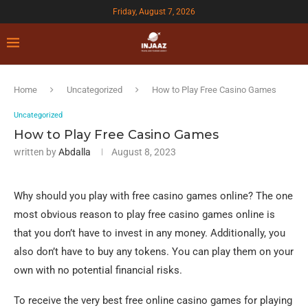
Friday, August 7, 2026
Home
Uncategorized
How to Play Free Casino Games
Uncategorized
How to Play Free Casino Games
written by
Abdalla
August 8, 2023
Why should you play with free casino games online? The one
most obvious reason to play free casino games online is
that you don’t have to invest in any money. Additionally, you
also don’t have to buy any tokens. You can play them on your
own with no potential financial risks.
To receive the very best free online casino games for
playing