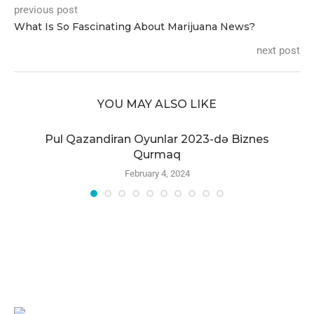
previous post
What Is So Fascinating About Marijuana News?
next post
YOU MAY ALSO LIKE
r
Pul Qazandiran Oyunlar 2023-də Biznes
Qurmaq
February 4, 2024