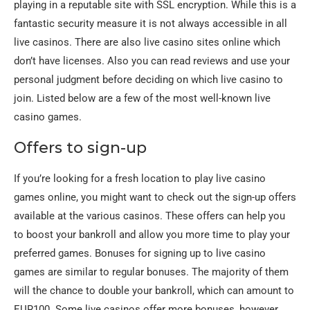
playing in a reputable site with SSL encryption. While this is a
fantastic security measure it is not always accessible in all
live casinos. There are also live casino sites online which
don’t have licenses. Also you can read reviews and use your
personal judgment before deciding on which live casino to
join. Listed below are a few of the most well-known live
casino games.
Offers to sign-up
If you’re looking for a fresh location to play live casino
games online, you might want to check out the sign-up offers
available at the various casinos. These offers can help you
to boost your bankroll and allow you more time to play your
preferred games. Bonuses for signing up to live casino
games are similar to regular bonuses. The majority of them
will the chance to double your bankroll, which can amount to
EUR100. Some live casinos offer more bonuses, however,