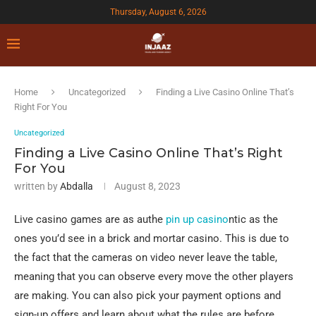
Thursday, August 6, 2026
Home
Uncategorized
Finding a Live Casino Online That’s
Right For You
Uncategorized
Finding a Live Casino Online That’s Right
For You
written by
Abdalla
August 8, 2023
Live casino games are as authe
pin up casino
ntic as the
ones you’d see in a brick and mortar casino. This is due to
the fact that the cameras on video never leave the table,
meaning that you can observe every move the other players
are making. You can also pick your payment options and
sign-up offers and learn
about what the rules are before