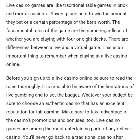
Live casino games are like traditional table games in brick
and mortar casinos. Players place bets to win the amount
they bet or a certain percentage of the bet’s worth. The
fundamental rules of the game are the same regardless of
whether you are playing with four or eight decks. There are
differences between a live and a virtual game. This is an
important thing to remember when playing at a live casino
online.
Before you sign up to a live casino online be sure to read the
rules thoroughly. It is crucial to be aware of the limitations of
live gambling and to set the budget. Whatever your budget be
sure to choose an authentic casino that has an excellent
reputation for fair gaming. Make sure to take advantage of
the casino’s promotions and bonuses, too. Live casino
games are among the most entertaining parts of any online
casino. You’ll never go back to a traditional casino after