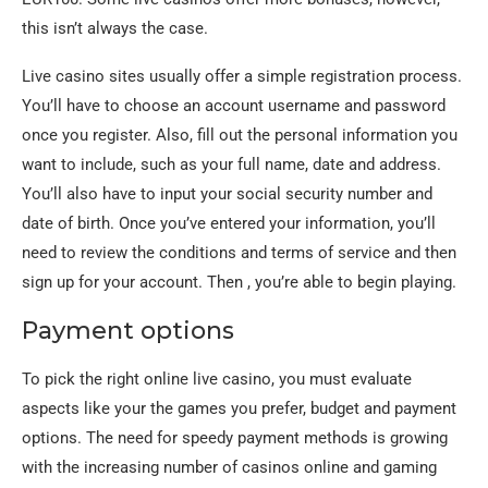
this isn’t always the case.
Live casino sites usually offer a simple registration process.
You’ll have to choose an account username and password
once you register. Also, fill out the personal information you
want to include, such as your full name, date and address.
You’ll also have to input your social security number and
date of birth. Once you’ve entered your information, you’ll
need to review the conditions and terms of service and then
sign up for your account. Then , you’re able to begin playing.
Payment options
To pick the right online live casino, you must evaluate
aspects like your the games you prefer, budget and payment
options. The need for speedy payment methods is growing
with the increasing number of casinos online and gaming