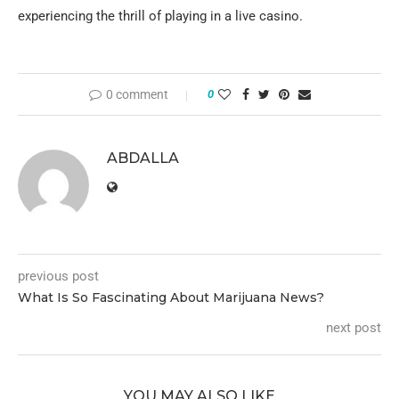
experiencing the thrill of playing in a live casino.
0 comment
0
ABDALLA
previous post
What Is So Fascinating About Marijuana News?
next post
YOU MAY ALSO LIKE