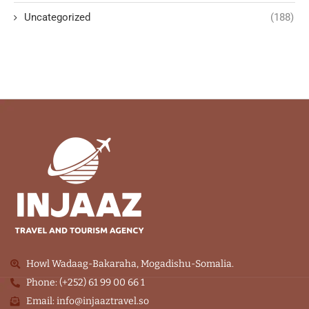
Uncategorized
(188)
Howl Wadaag-Bakaraha, Mogadishu-Somalia.
Phone: (+252) 61 99 00 66 1
Email: info@injaaztravel.so