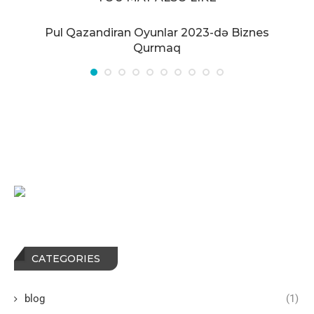
r
Pul Qazandiran Oyunlar 2023-də Biznes
Qurmaq
February 4, 2024
CATEGORIES
blog
(1)