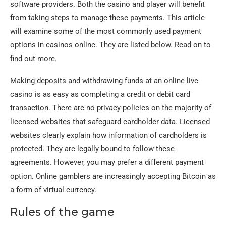
software providers. Both the casino and player will benefit
from taking steps to manage these payments. This article
will examine some of the most commonly used payment
options in casinos online. They are listed below. Read on to
find out more.
Making deposits and withdrawing funds at an online live
casino is as easy as completing a credit or debit card
transaction. There are no privacy policies on the majority of
licensed websites that safeguard cardholder data. Licensed
websites clearly explain how information of cardholders is
protected. They are legally bound to follow these
agreements. However, you may prefer a different payment
option. Online gamblers are increasingly accepting Bitcoin as
a form of virtual currency.
Rules of the game