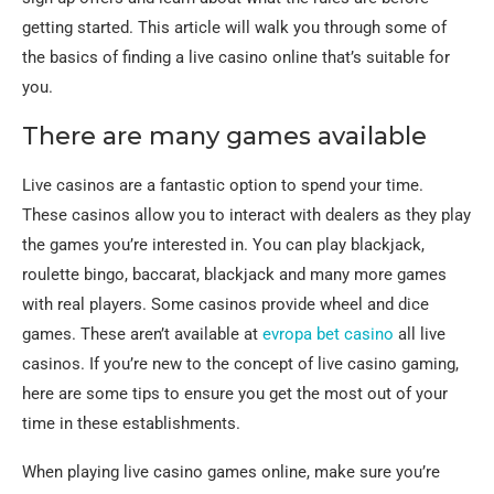
getting started. This article will walk you through some of
the basics of finding a live casino online that’s suitable for
you.
There are many games available
Live casinos are a fantastic option to spend your time.
These casinos allow you to interact with dealers as they play
the games you’re interested in. You can play blackjack,
roulette bingo, baccarat, blackjack and many more games
with real players. Some casinos provide wheel and dice
games. These aren’t available at
evropa bet casino
all live
casinos. If you’re new to the concept of live casino gaming,
here are some tips to ensure you get the most out of your
time in these establishments.
When playing live casino games online, make sure you’re