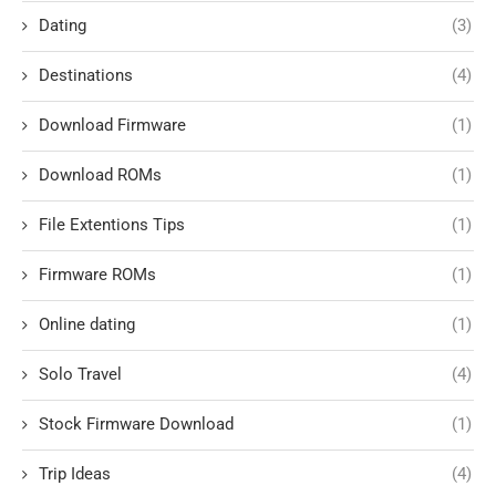
Dating
(3)
Destinations
(4)
Download Firmware
(1)
Download ROMs
(1)
File Extentions Tips
(1)
Firmware ROMs
(1)
Online dating
(1)
Solo Travel
(4)
Stock Firmware Download
(1)
Trip Ideas
(4)